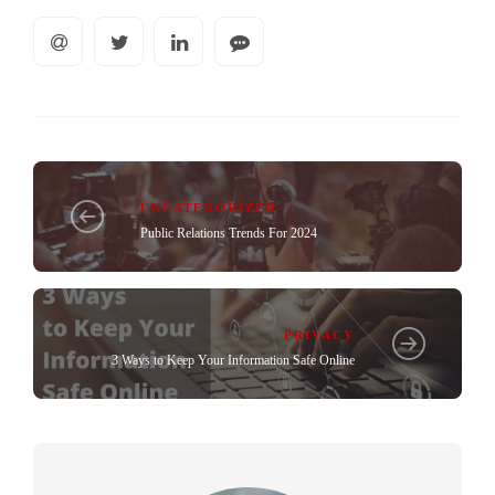
UNCATEGORIZED
Public Relations Trends For 2024
PRIVACY
3 Ways to Keep Your Information Safe Online