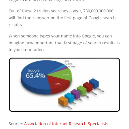
Out of those 2 trillion searches a year, 750,000,000,000
will find their answer on the first page of Google search
results.
When someone types your name into Google, you can
imagine how important that first page of search results is
to your reputation.
Source:
Association of Internet Research Specialists