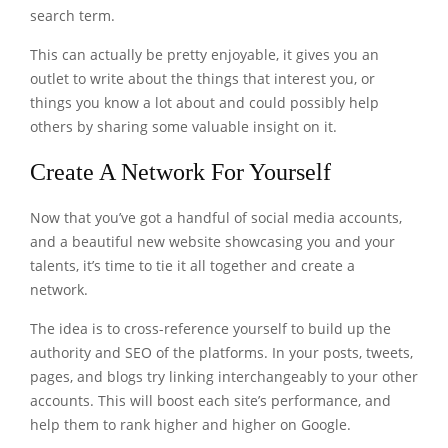
search term.
This can actually be pretty enjoyable, it gives you an
outlet to write about the things that interest you, or
things you know a lot about and could possibly help
others by sharing some valuable insight on it.
Create A Network For Yourself
Now that you’ve got a handful of social media accounts,
and a beautiful new website showcasing you and your
talents, it’s time to tie it all together and create a
network.
The idea is to cross-reference yourself to build up the
authority and SEO of the platforms. In your posts, tweets,
pages, and blogs try linking interchangeably to your other
accounts. This will boost each site’s performance, and
help them to rank higher and higher on Google.