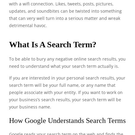
with a wifi connection. Likes, tweets, posts, pictures,
updates, and soundbites can be twisted into something
that can very well turn into a serious matter and wreak
detrimental havoc.
What Is A Search Term?
To be able to bury any negative online search results, you
need to understand what your search term actually is.
If you are interested in your personal search results, your
search term will be your full name, or any name that
people associate with your entity. If you want to work on
your business’s search results, your search term will be
your business name.
How Google Understands Search Terms
Google reads your search term on the web and finds the