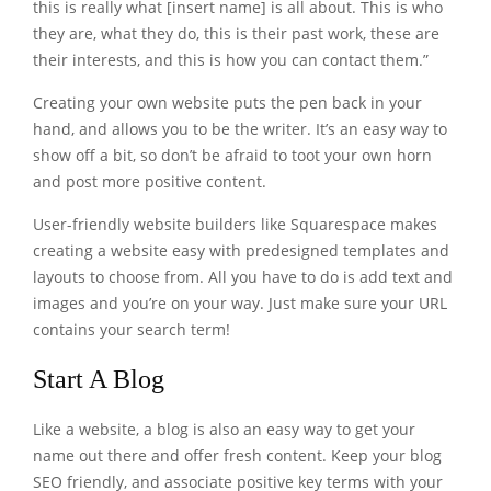
this is really what [insert name] is all about. This is who
they are, what they do, this is their past work, these are
their interests, and this is how you can contact them.”
Creating your own website puts the pen back in your
hand, and allows you to be the writer. It’s an easy way to
show off a bit, so don’t be afraid to toot your own horn
and post more positive content.
User-friendly website builders like Squarespace makes
creating a website easy with predesigned templates and
layouts to choose from. All you have to do is add text and
images and you’re on your way. Just make sure your URL
contains your search term!
Start A Blog
Like a website, a blog is also an easy way to get your
name out there and offer fresh content. Keep your blog
SEO friendly, and associate positive key terms with your