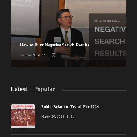
How to Bury Negative Search Results
October 20, 2022
Latest
Popular
Public Relations Trends For 2024
March 26, 2024