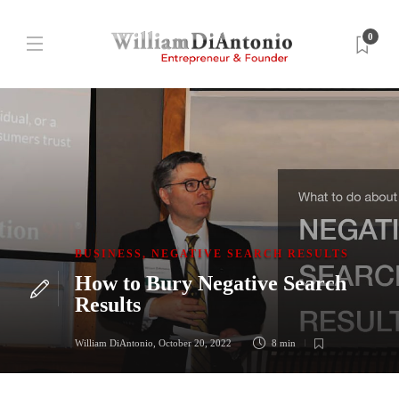
0
BUSINESS
,
NEGATIVE SEARCH RESULTS
How to Bury Negative Search
Results
William DiAntonio
,
October 20, 2022
8 min