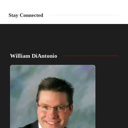
Stay Connected
William DiAntonio