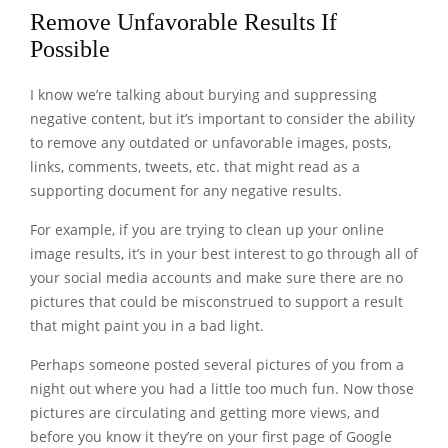
Remove Unfavorable Results If
Possible
I know we’re talking about burying and suppressing
negative content, but it’s important to consider the ability
to remove any outdated or unfavorable images, posts,
links, comments, tweets, etc. that might read as a
supporting document for any negative results.
For example, if you are trying to clean up your online
image results, it’s in your best interest to go through all of
your social media accounts and make sure there are no
pictures that could be misconstrued to support a result
that might paint you in a bad light.
Perhaps someone posted several pictures of you from a
night out where you had a little too much fun. Now those
pictures are circulating and getting more views, and
before you know it they’re on your first page of Google