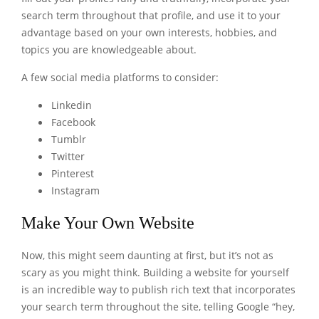
search term throughout that profile, and use it to your
advantage based on your own interests, hobbies, and
topics you are knowledgeable about.
A few social media platforms to consider:
Linkedin
Facebook
Tumblr
Twitter
Pinterest
Instagram
Make Your Own Website
Now, this might seem daunting at first, but it’s not as
scary as you might think. Building a website for yourself
is an incredible way to publish rich text that incorporates
your search term throughout the site, telling Google “hey,