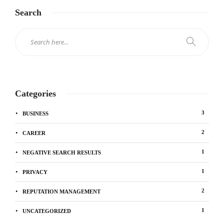
Search
Categories
3
BUSINESS
2
CAREER
1
NEGATIVE SEARCH RESULTS
1
PRIVACY
2
REPUTATION MANAGEMENT
1
UNCATEGORIZED