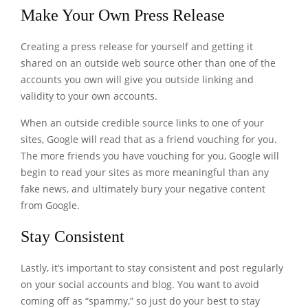
Make Your Own Press Release
Creating a press release for yourself and getting it
shared on an outside web source other than one of the
accounts you own will give you outside linking and
validity to your own accounts.
When an outside credible source links to one of your
sites, Google will read that as a friend vouching for you.
The more friends you have vouching for you, Google will
begin to read your sites as more meaningful than any
fake news, and ultimately bury your negative content
from Google.
Stay Consistent
Lastly, it’s important to stay consistent and post regularly
on your social accounts and blog. You want to avoid
coming off as “spammy,” so just do your best to stay