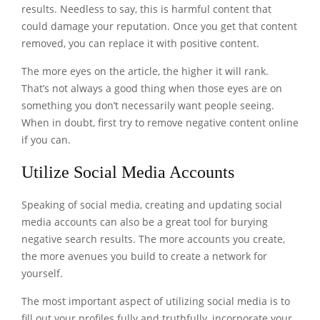
results. Needless to say, this is harmful content that
could damage your reputation. Once you get that content
removed, you can replace it with positive content.
The more eyes on the article, the higher it will rank.
That’s not always a good thing when those eyes are on
something you don’t necessarily want people seeing.
When in doubt, first try to
remove negative content online
if you can.
Utilize Social Media Accounts
Speaking of social media, creating and updating social
media accounts can also be a great tool for burying
negative search results. The more accounts you create,
the more avenues you build to create a network for
yourself.
The most important aspect of utilizing social media is to
fill out your profiles fully and truthfully, incorporate your