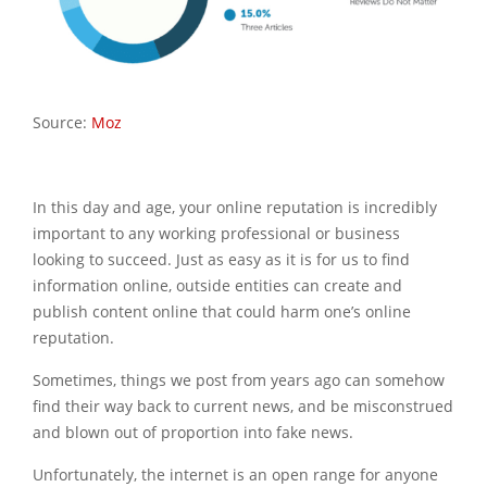
Source:
Moz
In this day and age, your online reputation is incredibly
important to any working professional or business
looking to succeed. Just as easy as it is for us to find
information online, outside entities can create and
publish content online that could harm one’s online
reputation.
Sometimes, things we post from years ago can somehow
find their way back to current news, and be misconstrued
and blown out of proportion into fake news.
Unfortunately, the internet is an open range for anyone