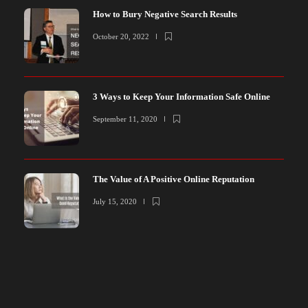
How to Bury Negative Search Results
October 20, 2022
3 Ways to Keep Your Information Safe Online
September 11, 2020
The Value of A Positive Online Reputation
July 15, 2020