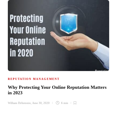
REPUTATION MANAGEMENT
Why Protecting Your Online Reputation Matters
in 2023
William DiAntonio
,
June 30, 2020
6 min