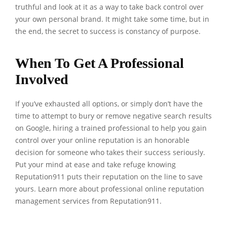
truthful and look at it as a way to take back control over
your own personal brand. It might take some time, but in
the end, the secret to success is constancy of purpose.
When To Get A Professional
Involved
If you’ve exhausted all options, or simply don’t have the
time to attempt to bury or remove negative search results
on Google, hiring a trained professional to help you gain
control over your online reputation is an honorable
decision for someone who takes their success seriously.
Put your mind at ease and take refuge knowing
Reputation911 puts their reputation on the line to save
yours. Learn more about professional
online reputation
management services
from Reputation911.