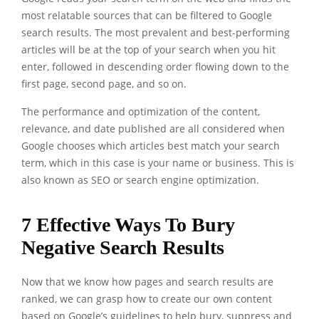
most relatable sources that can be filtered to Google
search results. The most prevalent and best-performing
articles will be at the top of your search when you hit
enter, followed in descending order flowing down to the
first page, second page, and so on.
The performance and optimization of the content,
relevance, and date published are all considered when
Google chooses which articles best match your search
term, which in this case is your name or business. This is
also known as SEO or search engine optimization.
7 Effective Ways To Bury
Negative Search Results
Now that we know how pages and search results are
ranked, we can grasp how to create our own content
based on Google’s guidelines to help bury, suppress and