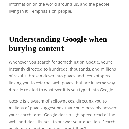
information on the world around us, and the people
living in it – emphasis on people.
Understanding Google when
burying content
Whenever you search for something on Google, you’re
instantly directed to hundreds, thousands, and millions
of results, broken down into pages and text snippets
linking you to external web pages that are in some way
directly related to whatever it is you typed into Google.
Google is a system of Yellowpages, directing you to
millions of page suggestions that could possibly answer
your search term. Google does a lightspeed read of the
web, and does its best to answer your question. Search
engines are pretty amazing, aren’t they?