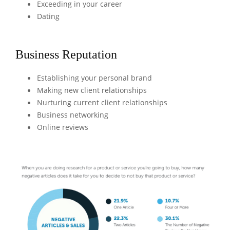
Exceeding in your career
Dating
Business Reputation
Establishing your personal brand
Making new client relationships
Nurturing current client relationships
Business networking
Online reviews