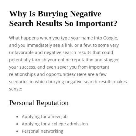
Why Is Burying Negative
Search Results So Important?
What happens when you type your name into Google,
and you immediately see a link, or a few, to some very
unfavorable and negative search results that could
potentially tarnish your online reputation and stagger
your success, and even sever you from important
relationships and opportunities? Here are a few
scenarios in which burying negative search results makes
sense:
Personal Reputation
Applying for a new job
Applying for a college admission
Personal networking