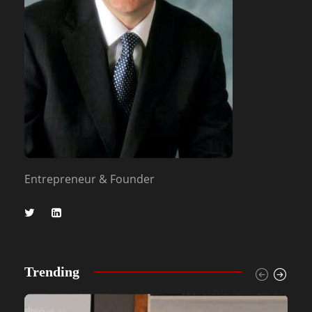
Entrepreneur & Founder
Trending