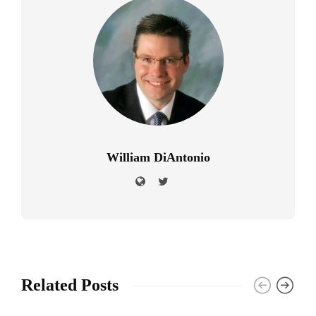
William DiAntonio
Related Posts