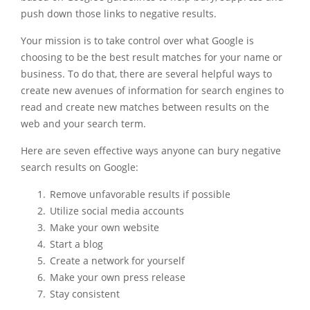
push down those links to negative results.
Your mission is to take control over what Google is
choosing to be the best result matches for your name or
business. To do that, there are several helpful ways to
create new avenues of information for search engines to
read and create new matches between results on the
web and your search term.
Here are seven effective ways anyone can bury negative
search results on Google:
Remove unfavorable results if possible
Utilize social media accounts
Make your own website
Start a blog
Create a network for yourself
Make your own press release
Stay consistent