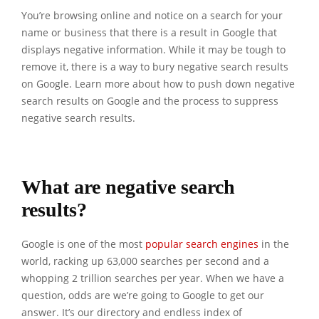
You’re browsing online and notice on a search for your
name or business that there is a result in Google that
displays negative information. While it may be tough to
remove it, there is a way to bury negative search results
on Google. Learn more about how to push down negative
search results on Google and the process to suppress
negative search results.
What are negative search
results?
Google is one of the most
popular search engines
in the
world, racking up 63,000 searches per second and a
whopping 2 trillion searches per year. When we have a
question, odds are we’re going to Google to get our
answer. It’s our directory and endless index of