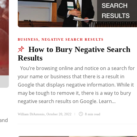
BUSINESS
,
NEGATIVE SEARCH RESULTS
How to Bury Negative Search
Results
You’re browsing online and notice on a search for
your name or business that there is a result in
Google that displays negative information. While it
may be tough to remove it, there is a way to bury
negative search results on Google. Learn...
4
William DiAntonio
,
October 20, 2022
8 min
read
 and