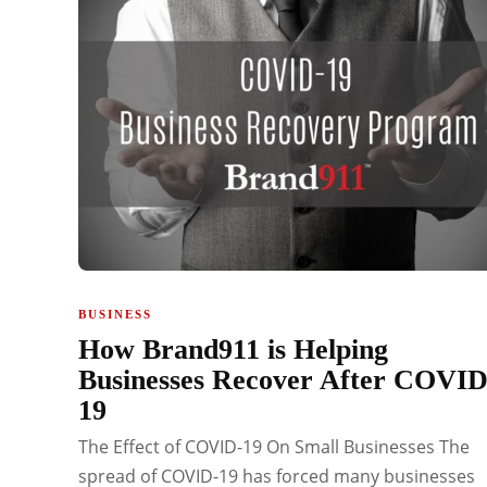
BUSINESS
How Brand911 is Helping
Businesses Recover After COVID
19
The Effect of COVID-19 On Small Businesses The
spread of COVID-19 has forced many businesses