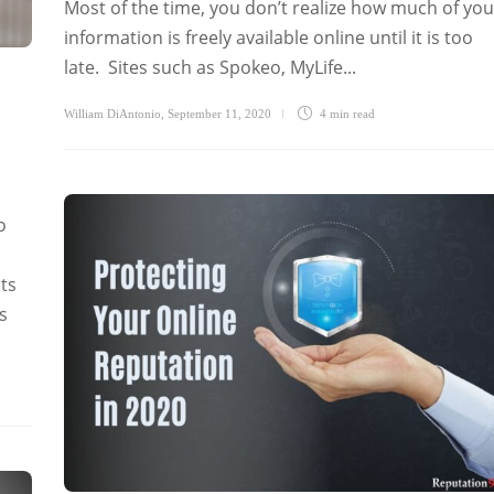
Most of the time, you don’t realize how much of you
information is freely available online until it is too
late. Sites such as Spokeo, MyLife...
William DiAntonio
,
September 11, 2020
4 min
read
o
ts
s