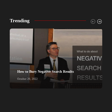
Trending
How to Bury Negative Search Results
P
October 20, 2022
M