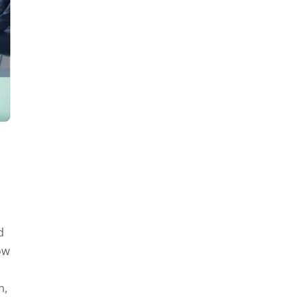
d
ow
h,