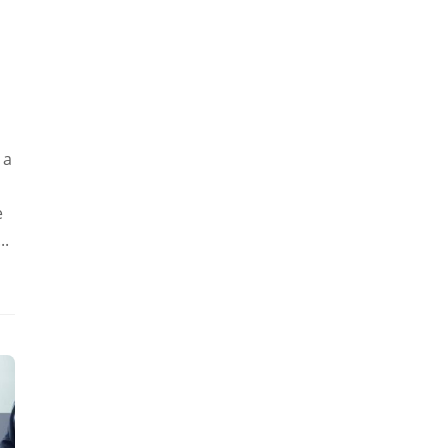
 a
e
..