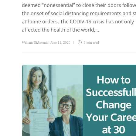
deemed “nonessential” to close their doors follow
the onset of social distancing requirements and s
at home orders. The CODIV-19 crisis has not only
affected the health of the world,...
William DiAntonio
,
June 11, 2020
3 min
read