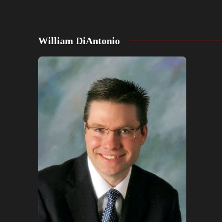
William DiAntonio