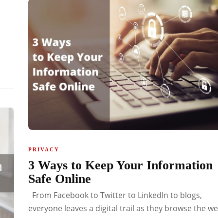
PRIVACY
3 Ways to Keep Your Information
Safe Online
From Facebook to Twitter to LinkedIn to blogs,
everyone leaves a digital trail as they browse the we