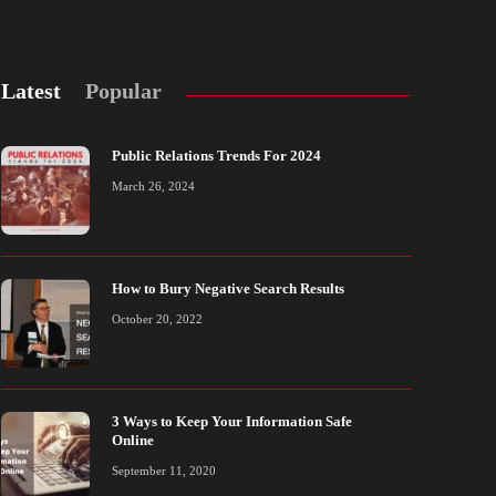
Latest
Popular
Public Relations Trends For 2024
March 26, 2024
How to Bury Negative Search Results
ublic Relations Trends For 2024
3 Ways to Kee
October 20, 2022
arch 26, 2024
September 11, 20
3 Ways to Keep Your Information Safe
Online
September 11, 2020