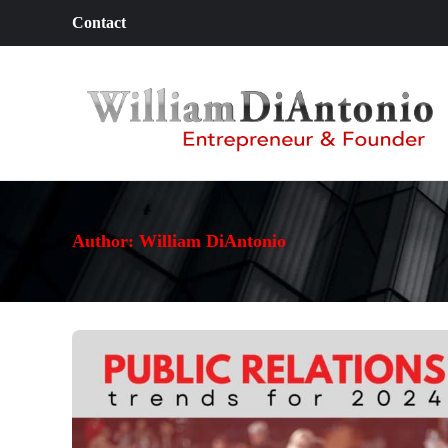
Contact
Author:
William DiAntonio