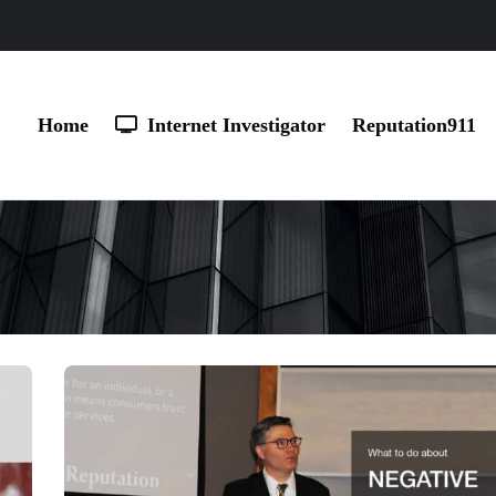
Home
Internet Investigator
Reputation911