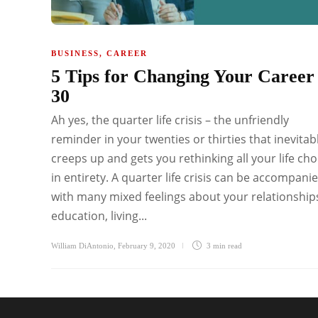
BUSINESS
,
CAREER
5 Tips for Changing Your Career
30
Ah yes, the quarter life crisis – the unfriendly
reminder in your twenties or thirties that inevitab
creeps up and gets you rethinking all your life cho
in entirety. A quarter life crisis can be accompani
with many mixed feelings about your relationship
education, living...
William DiAntonio
,
February 9, 2020
3 min
read