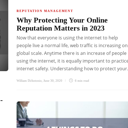
REPUTATION MANAGEMENT
Why Protecting Your Online
Reputation Matters in 2023
Now that everyone is using the internet to help
people live a normal life, web traffic is increasing on
global scale. Anytime there is an increase of people
using the internet, it is equally important to practic
internet safety. Understanding how to protect your.
William DiAntonio
,
June 30, 2020
6 min
read
-