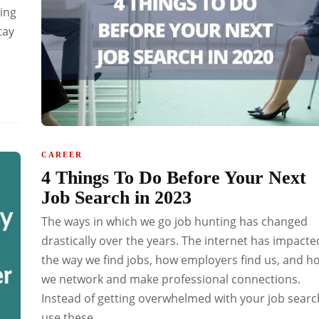
ing
tay
CAREER
4 Things To Do Before Your Next
Job Search in 2023
The ways in which we go job hunting has changed
drastically over the years. The internet has impacte
the way we find jobs, how employers find us, and h
we network and make professional connections.
Instead of getting overwhelmed with your job searc
use these...