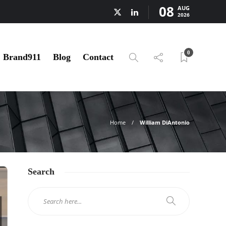
08
AUG
2026
0
Brand911
Blog
Contact
Home
William DiAntonio
Search