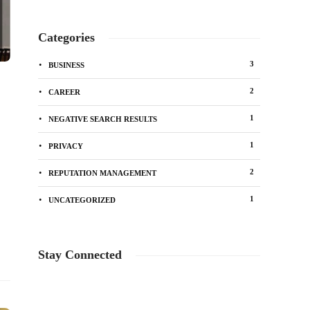
Categories
3
BUSINESS
2
CAREER
1
NEGATIVE SEARCH RESULTS
1
PRIVACY
2
REPUTATION MANAGEMENT
1
UNCATEGORIZED
Stay Connected