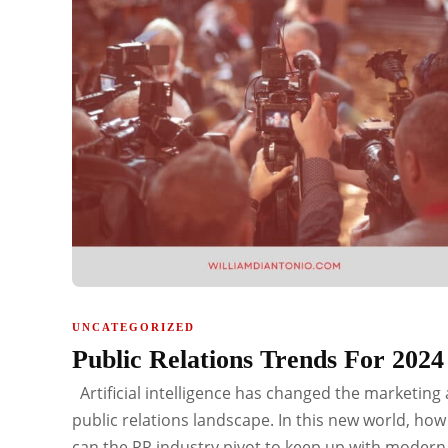
UNCATEGORIZED
Public Relations Trends For 202
Artificial intelligence has changed the marketing
public relations landscape. In this new world, how
can the PR industry pivot to keep up with modern