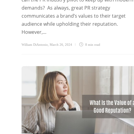
demands? As always, great PR strategy
communicates a brand’s values to their target
audience while upholding their reputation.
However,...
William DiAntonio
,
March 26, 2024
8 min
read