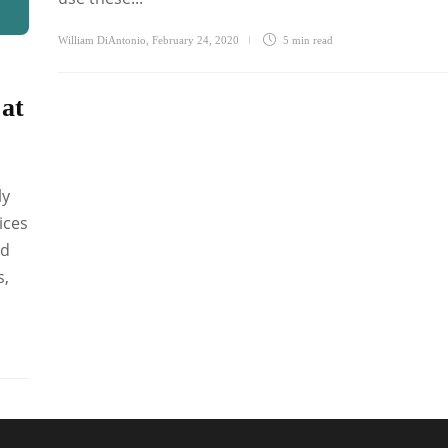
William DiAntonio
,
February 24, 2020
5 min
read
 at
ly
ices
ed
s,