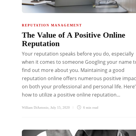
REPUTATION MANAGEMENT
The Value of A Positive Online
Reputation
Your reputation speaks before you do, especially
when it comes to someone Googling your name t
find out more about you. Maintaining a good
reputation online offers numerous positive impac
on both your professional and personal life. Here’
how to utilize a positive online reputation...
William DiAntonio
,
July 15, 2020
6 min
read